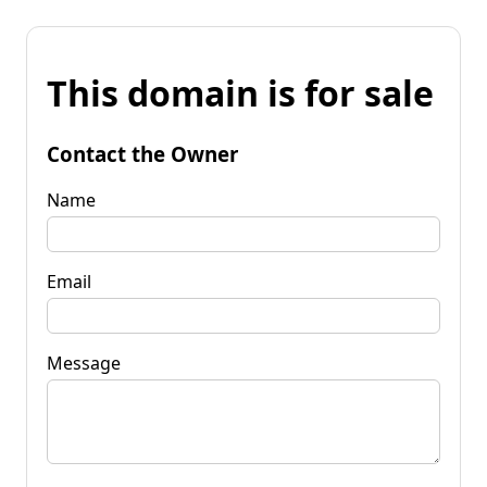
This domain is for sale
Contact the Owner
Name
Email
Message