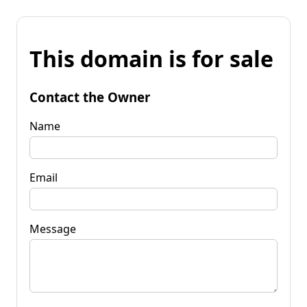
This domain is for sale
Contact the Owner
Name
Email
Message