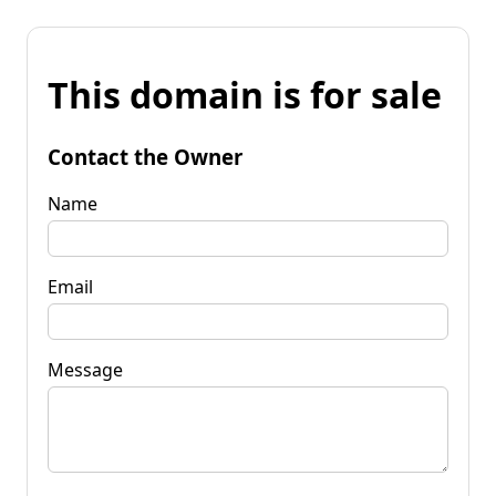
This domain is for sale
Contact the Owner
Name
Email
Message