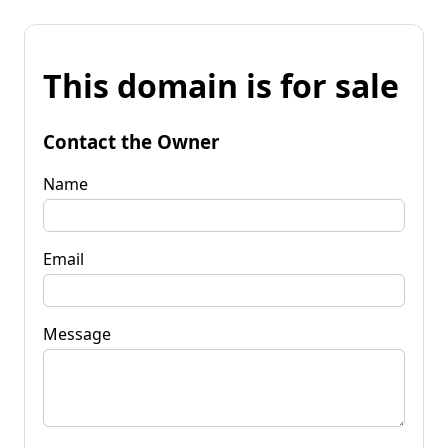
This domain is for sale
Contact the Owner
Name
Email
Message