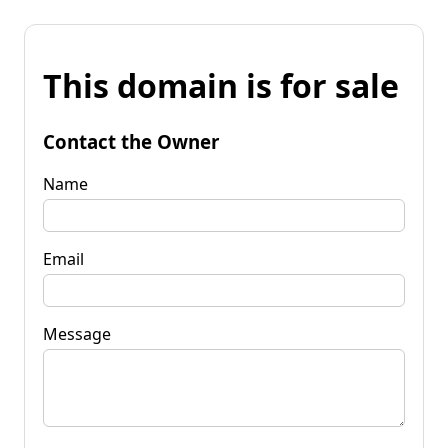
This domain is for sale
Contact the Owner
Name
Email
Message