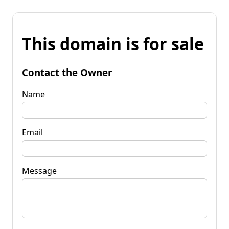
This domain is for sale
Contact the Owner
Name
Email
Message