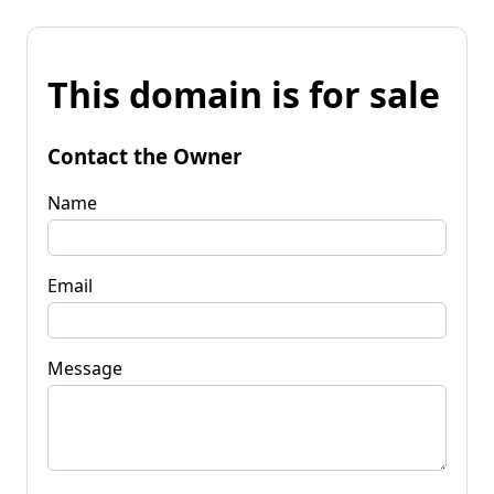
This domain is for sale
Contact the Owner
Name
Email
Message