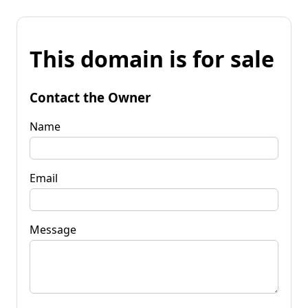
This domain is for sale
Contact the Owner
Name
Email
Message