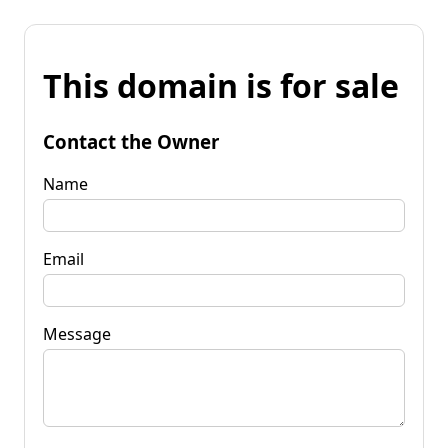
This domain is for sale
Contact the Owner
Name
Email
Message