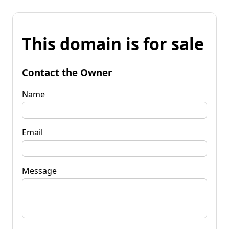
This domain is for sale
Contact the Owner
Name
Email
Message