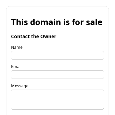
This domain is for sale
Contact the Owner
Name
Email
Message