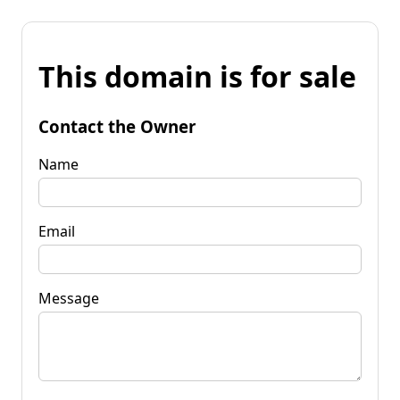
This domain is for sale
Contact the Owner
Name
Email
Message