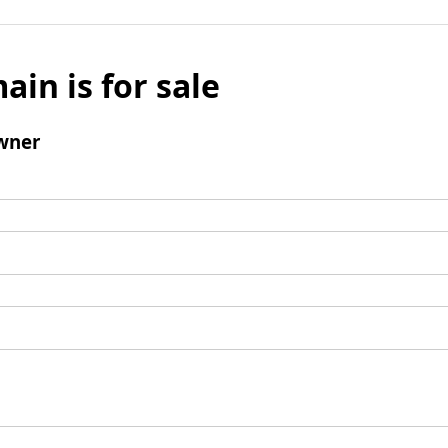
ain is for sale
wner