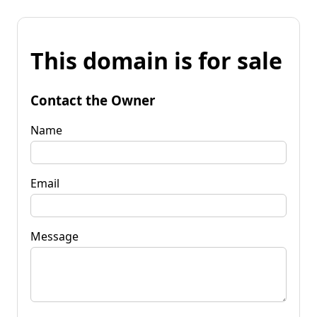
This domain is for sale
Contact the Owner
Name
Email
Message