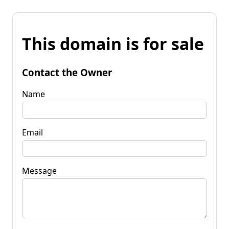
This domain is for sale
Contact the Owner
Name
Email
Message