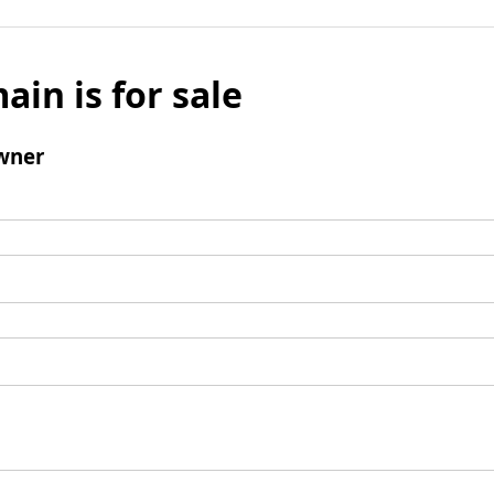
ain is for sale
wner