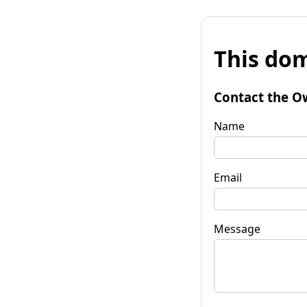
This dom
Contact the O
Name
Email
Message