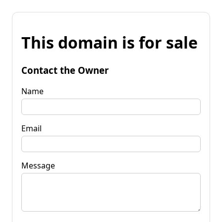
This domain is for sale
Contact the Owner
Name
Email
Message