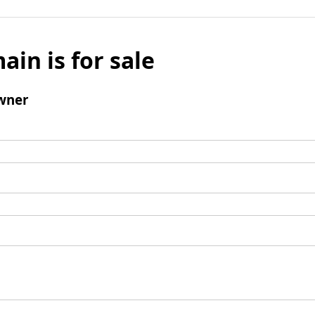
ain is for sale
wner