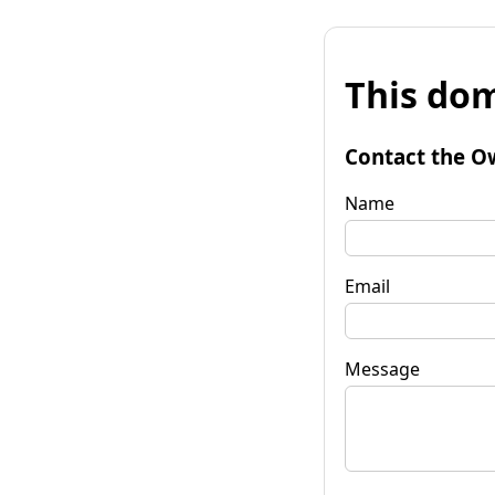
This dom
Contact the O
Name
Email
Message