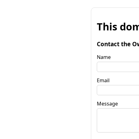
This dom
Contact the O
Name
Email
Message