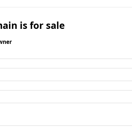
ain is for sale
wner