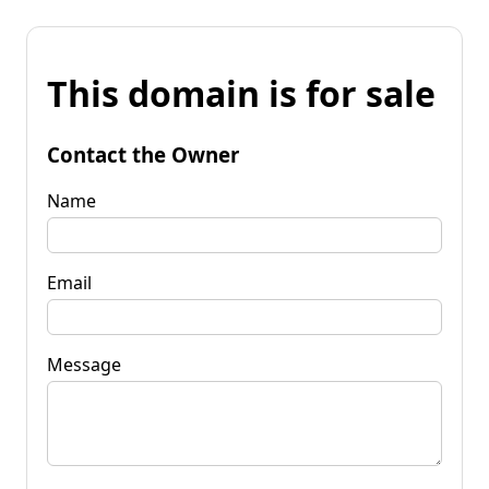
This domain is for sale
Contact the Owner
Name
Email
Message