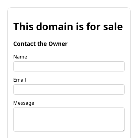
This domain is for sale
Contact the Owner
Name
Email
Message